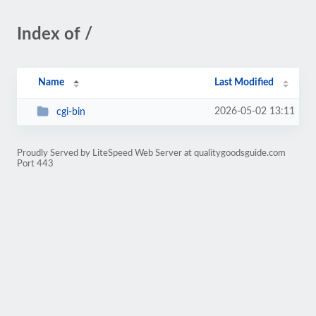
Index of /
Name
Last Modified
2026-05-02 13:11
cgi-bin
Proudly Served by LiteSpeed Web Server at qualitygoodsguide.com
Port 443