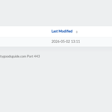
Last Modified
2026-05-02 13:11
litygoodsguide.com Port 443