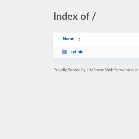
Index of /
Name
cgi-bin
Proudly Served by LiteSpeed Web Server at qua