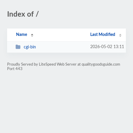
Index of /
Name
Last Modified
2026-05-02 13:11
cgi-bin
Proudly Served by LiteSpeed Web Server at qualitygoodsguide.com
Port 443