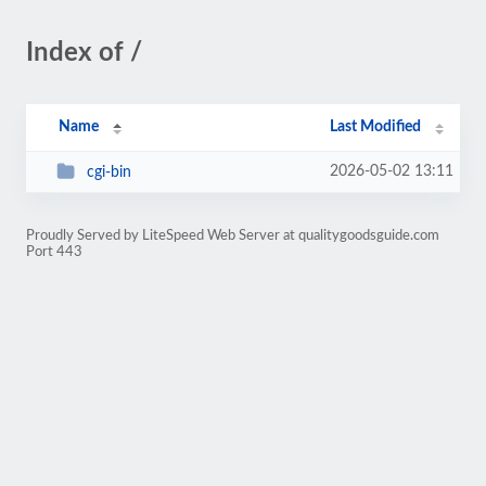
Index of /
Name
Last Modified
2026-05-02 13:11
cgi-bin
Proudly Served by LiteSpeed Web Server at qualitygoodsguide.com
Port 443