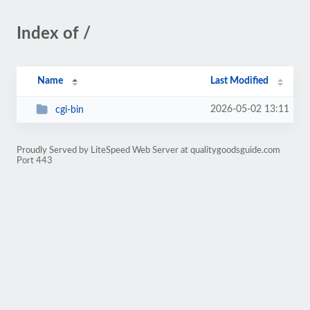
Index of /
Name
Last Modified
2026-05-02 13:11
cgi-bin
Proudly Served by LiteSpeed Web Server at qualitygoodsguide.com
Port 443