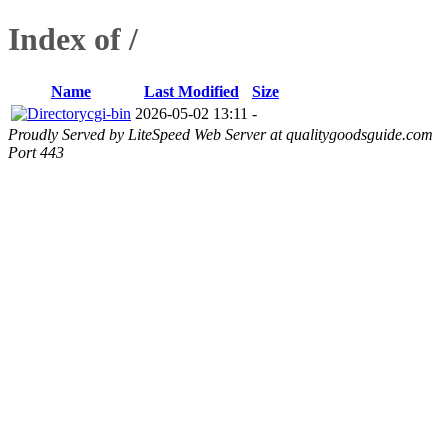
Index of /
Name
Last Modified
Size
cgi-bin
2026-05-02 13:11
-
Proudly Served by LiteSpeed Web Server at qualitygoodsguide.com
Port 443