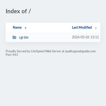
Index of /
Name
Last Modified
2026-05-02 13:11
cgi-bin
Proudly Served by LiteSpeed Web Server at qualitygoodsguide.com
Port 443