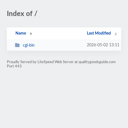
Index of /
Name
Last Modified
2026-05-02 13:11
cgi-bin
Proudly Served by LiteSpeed Web Server at qualitygoodsguide.com
Port 443