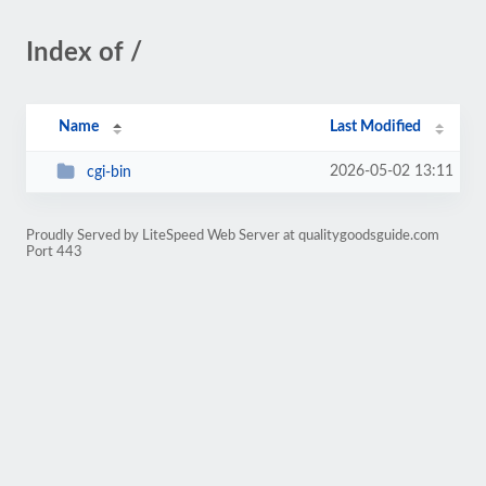
Index of /
Name
Last Modified
2026-05-02 13:11
cgi-bin
Proudly Served by LiteSpeed Web Server at qualitygoodsguide.com
Port 443