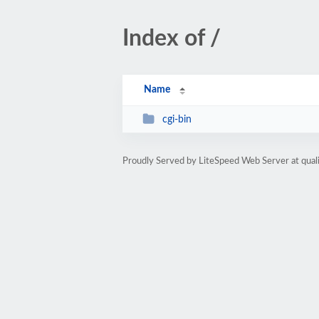
Index of /
Name
cgi-bin
Proudly Served by LiteSpeed Web Server at qua