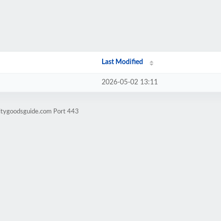
Last Modified
2026-05-02 13:11
litygoodsguide.com Port 443