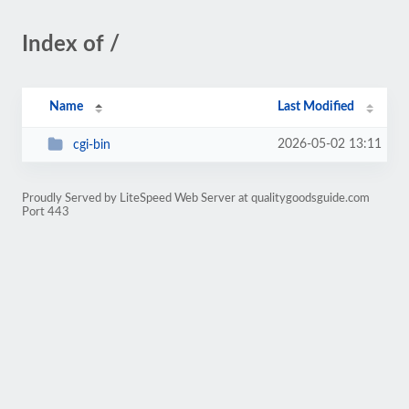
Index of /
Name
Last Modified
2026-05-02 13:11
cgi-bin
Proudly Served by LiteSpeed Web Server at qualitygoodsguide.com
Port 443