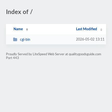
Index of /
Name
Last Modified
2026-05-02 13:11
cgi-bin
Proudly Served by LiteSpeed Web Server at qualitygoodsguide.com
Port 443