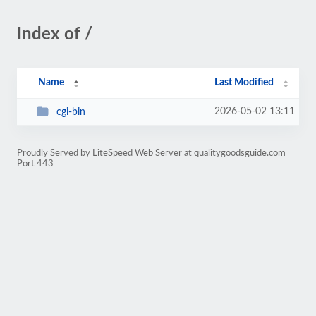
Index of /
Name
Last Modified
2026-05-02 13:11
cgi-bin
Proudly Served by LiteSpeed Web Server at qualitygoodsguide.com
Port 443