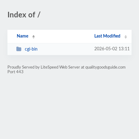
Index of /
Name
Last Modified
2026-05-02 13:11
cgi-bin
Proudly Served by LiteSpeed Web Server at qualitygoodsguide.com
Port 443