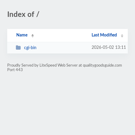
Index of /
Name
Last Modified
2026-05-02 13:11
cgi-bin
Proudly Served by LiteSpeed Web Server at qualitygoodsguide.com
Port 443