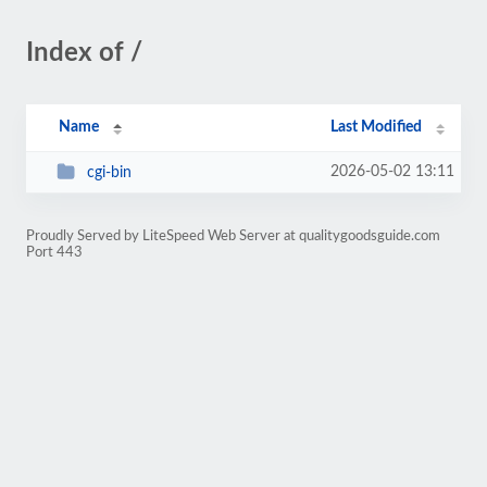
Index of /
Name
Last Modified
2026-05-02 13:11
cgi-bin
Proudly Served by LiteSpeed Web Server at qualitygoodsguide.com
Port 443