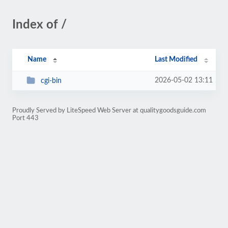
Index of /
Name
Last Modified
2026-05-02 13:11
cgi-bin
Proudly Served by LiteSpeed Web Server at qualitygoodsguide.com
Port 443