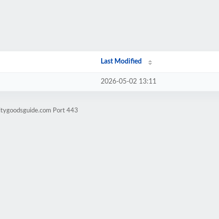
Last Modified
2026-05-02 13:11
litygoodsguide.com Port 443