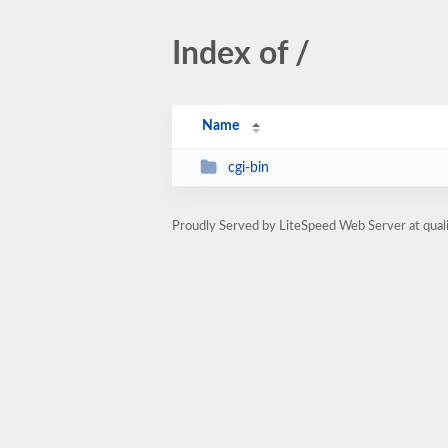
Index of /
Name
cgi-bin
Proudly Served by LiteSpeed Web Server at qua