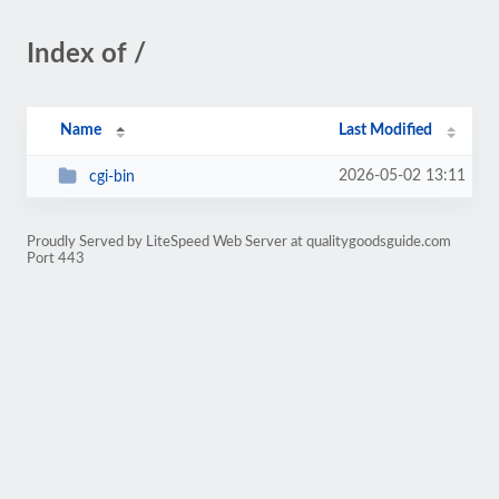
Index of /
Name
Last Modified
2026-05-02 13:11
cgi-bin
Proudly Served by LiteSpeed Web Server at qualitygoodsguide.com
Port 443