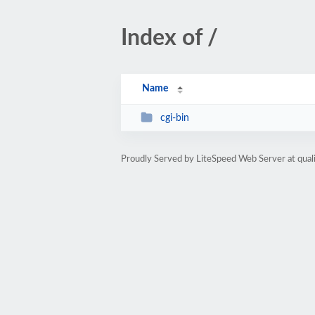
Index of /
Name
cgi-bin
Proudly Served by LiteSpeed Web Server at qua