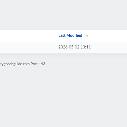
Last Modified
2026-05-02 13:11
litygoodsguide.com Port 443