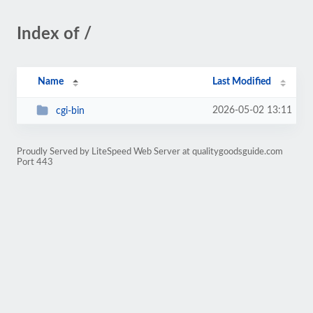
Index of /
Name
Last Modified
2026-05-02 13:11
cgi-bin
Proudly Served by LiteSpeed Web Server at qualitygoodsguide.com
Port 443