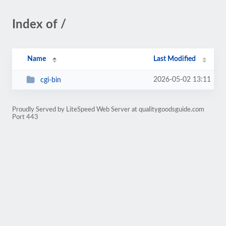
Index of /
Name
Last Modified
2026-05-02 13:11
cgi-bin
Proudly Served by LiteSpeed Web Server at qualitygoodsguide.com
Port 443