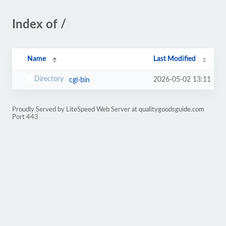
Index of /
Name
Last Modified
2026-05-02 13:11
cgi-bin
Proudly Served by LiteSpeed Web Server at qualitygoodsguide.com
Port 443