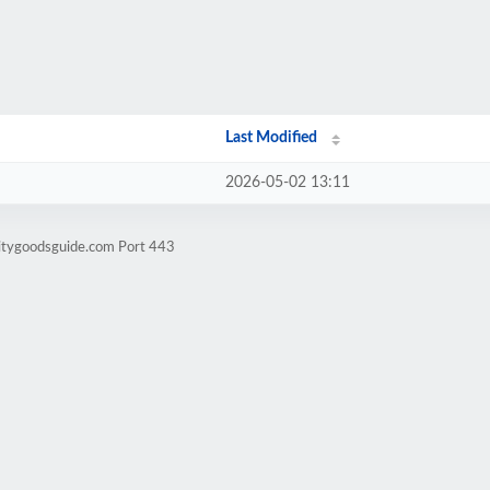
Last Modified
2026-05-02 13:11
litygoodsguide.com Port 443