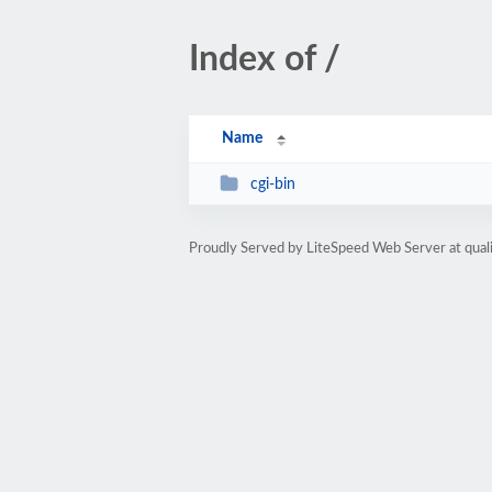
Index of /
Name
cgi-bin
Proudly Served by LiteSpeed Web Server at qua