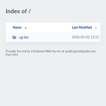
Index of /
Name
Last Modified
2026-05-02 13:11
cgi-bin
Proudly Served by LiteSpeed Web Server at qualitygoodsguide.com
Port 443