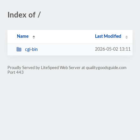
Index of /
Name
Last Modified
2026-05-02 13:11
cgi-bin
Proudly Served by LiteSpeed Web Server at qualitygoodsguide.com
Port 443