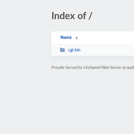
Index of /
Name
cgi-bin
Proudly Served by LiteSpeed Web Server at qua