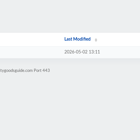
Last Modified
2026-05-02 13:11
litygoodsguide.com Port 443