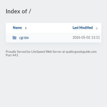
Index of /
Name
Last Modified
2026-05-02 13:11
cgi-bin
Proudly Served by LiteSpeed Web Server at qualitygoodsguide.com
Port 443