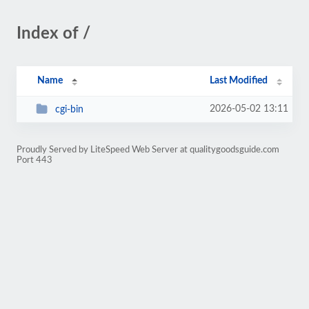
Index of /
Name
Last Modified
2026-05-02 13:11
cgi-bin
Proudly Served by LiteSpeed Web Server at qualitygoodsguide.com
Port 443