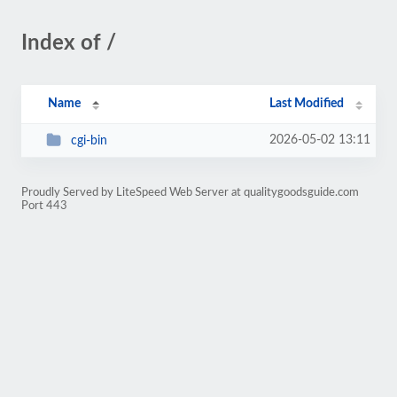
Index of /
Name
Last Modified
2026-05-02 13:11
cgi-bin
Proudly Served by LiteSpeed Web Server at qualitygoodsguide.com
Port 443