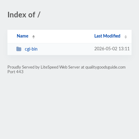
Index of /
Name
Last Modified
2026-05-02 13:11
cgi-bin
Proudly Served by LiteSpeed Web Server at qualitygoodsguide.com
Port 443