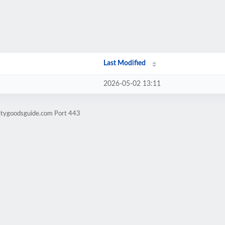
Last Modified
2026-05-02 13:11
litygoodsguide.com Port 443