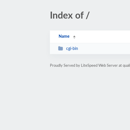
Index of /
Name
cgi-bin
Proudly Served by LiteSpeed Web Server at qua