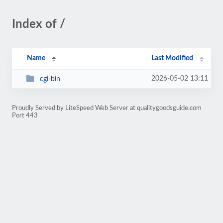
Index of /
Name
Last Modified
2026-05-02 13:11
cgi-bin
Proudly Served by LiteSpeed Web Server at qualitygoodsguide.com
Port 443