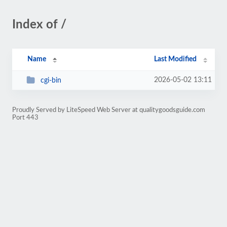
Index of /
Name
Last Modified
2026-05-02 13:11
cgi-bin
Proudly Served by LiteSpeed Web Server at qualitygoodsguide.com
Port 443